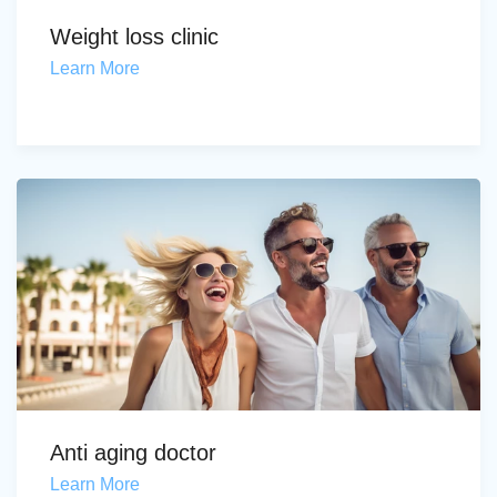
Weight loss clinic
Learn More
Anti aging doctor
Learn More