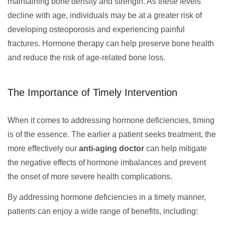
maintaining bone density and strength. As these levels
decline with age, individuals may be at a greater risk of
developing osteoporosis and experiencing painful
fractures. Hormone therapy can help preserve bone health
and reduce the risk of age-related bone loss.
The Importance of Timely Intervention
When it comes to addressing hormone deficiencies, timing
is of the essence. The earlier a patient seeks treatment, the
more effectively our
anti-aging doctor
can help mitigate
the negative effects of hormone imbalances and prevent
the onset of more severe health complications.
By addressing hormone deficiencies in a timely manner,
patients can enjoy a wide range of benefits, including: