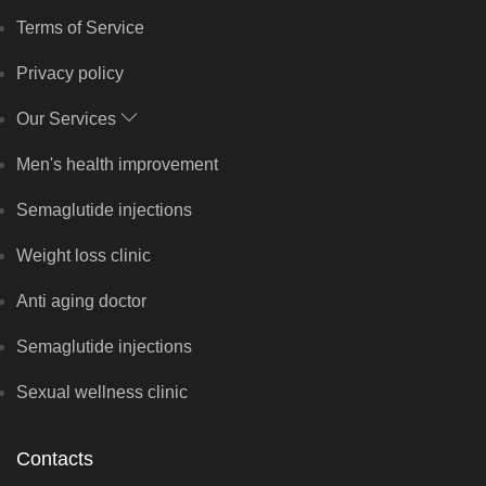
Terms of Service
Privacy policy
Our Services
Men's health improvement
Semaglutide injections
Weight loss clinic
Anti aging doctor
Semaglutide injections
Sexual wellness clinic
Contacts