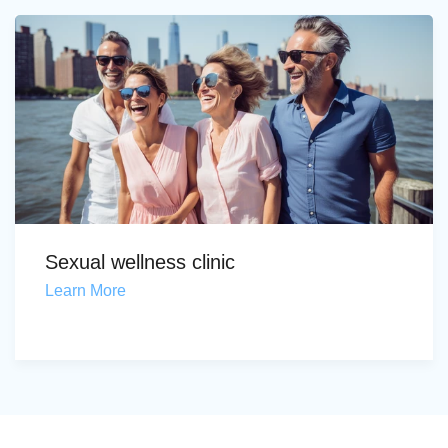
Sexual wellness clinic
Learn More