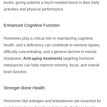
levels, giving patients a much-needed boost in their daily
activities and physical performance.
Enhanced Cognitive Function
Hormones play a critical role in maintaining cognitive
health, and a deficiency can contribute to memory lapses,
difficulty concentrating, and a general decline in mental
sharpness.
Anti-aging treatments
targeting hormone
imbalances can help improve memory, focus, and overall
brain function.
Stronger Bone Health
Hormones like estrogen and testosterone are essential for