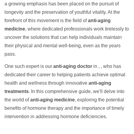
a growing emphasis has been placed on the pursuit of
longevity and the preservation of youthful vitality. At the
forefront of this movement is the field of
anti-aging
medicine
, where dedicated professionals work tirelessly to
uncover the solutions that can help individuals maintain
their physical and mental well-being, even as the years
pass.
One such expert is our
anti-aging doctor
in , , who has
dedicated their career to helping patients achieve optimal
health and wellness through innovative
anti-aging
treatments
. In this comprehensive guide, we'll delve into
the world of
anti-aging medicine
, exploring the potential
benefits of hormone therapy and the importance of timely
intervention in addressing hormone deficiencies.