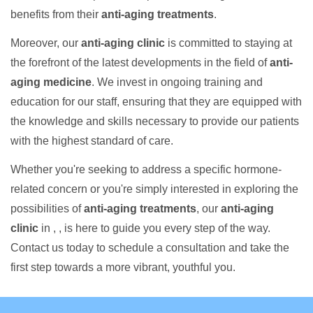
benefits from their
anti-aging treatments
.
Moreover, our
anti-aging clinic
is committed to staying at
the forefront of the latest developments in the field of
anti-
aging medicine
. We invest in ongoing training and
education for our staff, ensuring that they are equipped with
the knowledge and skills necessary to provide our patients
with the highest standard of care.
Whether you're seeking to address a specific hormone-
related concern or you're simply interested in exploring the
possibilities of
anti-aging treatments
, our
anti-aging
clinic
in , , is here to guide you every step of the way.
Contact us today to schedule a consultation and take the
first step towards a more vibrant, youthful you.