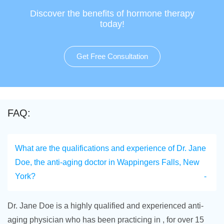
Discover the benefits of hormone therapy
today!
Get Free Consultation
FAQ:
What are the qualifications and experience of Dr. Jane
Doe, the anti-aging doctor in Wappingers Falls, New
York?
Dr. Jane Doe is a highly qualified and experienced anti-
aging physician who has been practicing in , for over 15