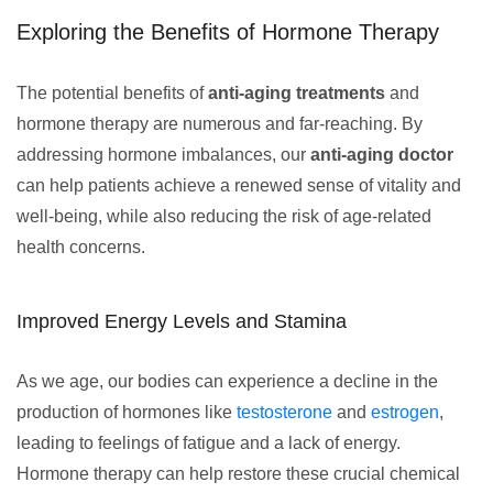
Exploring the Benefits of Hormone Therapy
The potential benefits of
anti-aging treatments
and
hormone therapy are numerous and far-reaching. By
addressing hormone imbalances, our
anti-aging doctor
can help patients achieve a renewed sense of vitality and
well-being, while also reducing the risk of age-related
health concerns.
Improved Energy Levels and Stamina
As we age, our bodies can experience a decline in the
production of hormones like
testosterone
and
estrogen
,
leading to feelings of fatigue and a lack of energy.
Hormone therapy can help restore these crucial chemical