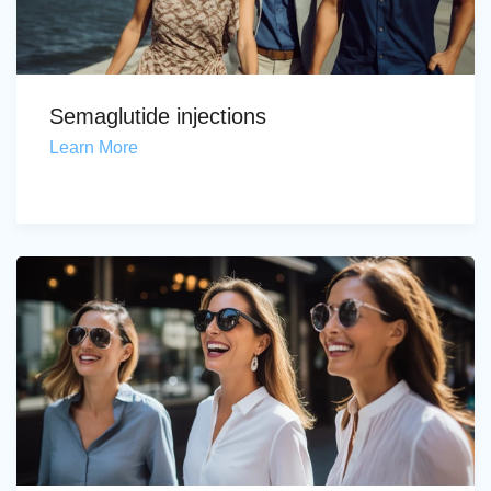
Semaglutide injections
Learn More