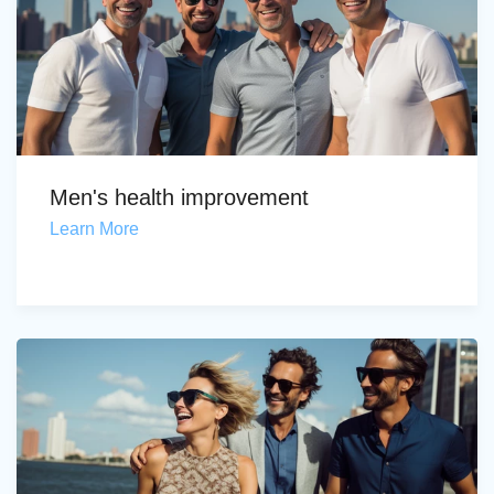
Men's health improvement
Learn More