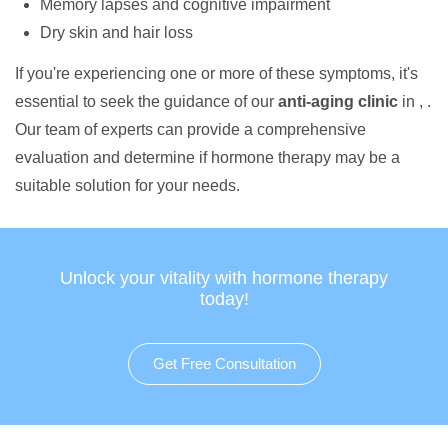
Memory lapses and cognitive impairment
Dry skin and hair loss
If you're experiencing one or more of these symptoms, it's
essential to seek the guidance of our
anti-aging clinic
in , .
Our team of experts can provide a comprehensive
evaluation and determine if hormone therapy may be a
suitable solution for your needs.
Unlock your vitality with hormone therapy
today!
Get Free Consultation