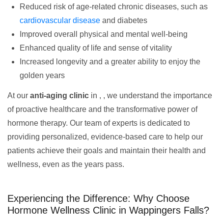
Reduced risk of age-related chronic diseases, such as
cardiovascular disease
and diabetes
Improved overall physical and mental well-being
Enhanced quality of life and sense of vitality
Increased longevity and a greater ability to enjoy the
golden years
At our
anti-aging clinic
in , , we understand the importance
of proactive healthcare and the transformative power of
hormone therapy. Our team of experts is dedicated to
providing personalized, evidence-based care to help our
patients achieve their goals and maintain their health and
wellness, even as the years pass.
Experiencing the Difference: Why Choose
Hormone Wellness Clinic in Wappingers Falls?