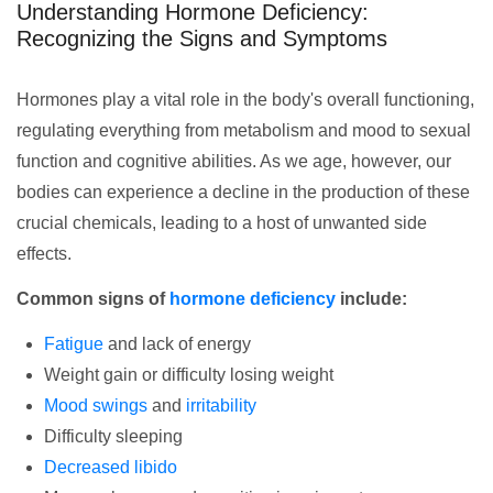
Understanding Hormone Deficiency:
Recognizing the Signs and Symptoms
Hormones play a vital role in the body's overall functioning,
regulating everything from metabolism and mood to sexual
function and cognitive abilities. As we age, however, our
bodies can experience a decline in the production of these
crucial chemicals, leading to a host of unwanted side
effects.
Common signs of
hormone deficiency
include:
Fatigue
and lack of energy
Weight gain or difficulty losing weight
Mood swings
and
irritability
Difficulty sleeping
Decreased libido