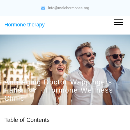
info@malehormones.org
Hormone therapy
Anti Aging Doctor Wappingers
Falls, NY - Hormone Wellness
Clinic
Table of Contents