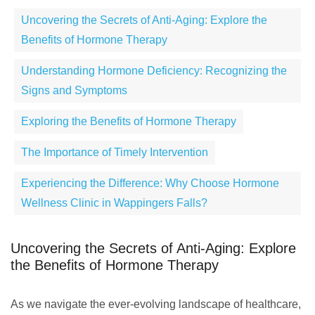
Uncovering the Secrets of Anti-Aging: Explore the
Benefits of Hormone Therapy
Understanding Hormone Deficiency: Recognizing the
Signs and Symptoms
Exploring the Benefits of Hormone Therapy
The Importance of Timely Intervention
Experiencing the Difference: Why Choose Hormone
Wellness Clinic in Wappingers Falls?
Uncovering the Secrets of Anti-Aging: Explore
the Benefits of Hormone Therapy
As we navigate the ever-evolving landscape of healthcare,