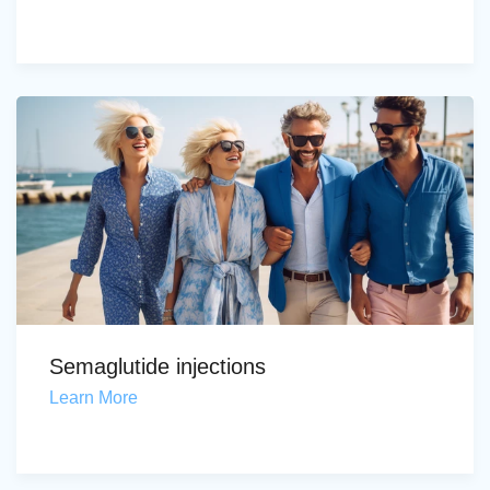
Semaglutide injections
Learn More