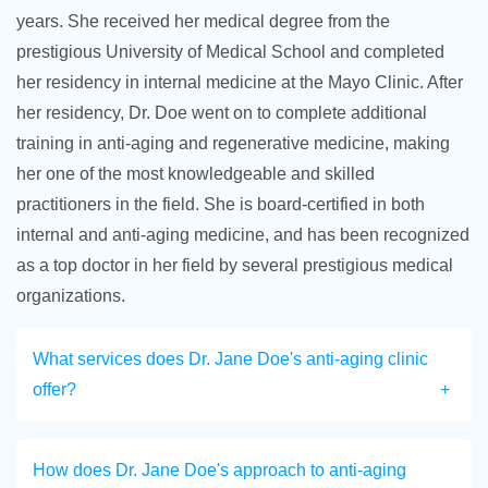
years. She received her medical degree from the
prestigious University of Medical School and completed
her residency in internal medicine at the Mayo Clinic. After
her residency, Dr. Doe went on to complete additional
training in anti-aging and regenerative medicine, making
her one of the most knowledgeable and skilled
practitioners in the field. She is board-certified in both
internal and anti-aging medicine, and has been recognized
as a top doctor in her field by several prestigious medical
organizations.
What services does Dr. Jane Doe's anti-aging clinic
offer?
How does Dr. Jane Doe's approach to anti-aging