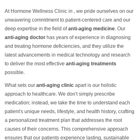
At Hormone Wellness Clinic in , we pride ourselves on our
unwavering commitment to patient-centered care and our
deep expertise in the field of
anti-aging medicine
. Our
anti-aging doctor
has years of experience in diagnosing
and treating hormone deficiencies, and they utilize the
latest advancements in medical technology and research
to deliver the most effective
anti-aging treatments
possible.
What sets our
anti-aging clinic
apart is our holistic
approach to healthcare. We don't simply prescribe
medication; instead, we take the time to understand each
patient's unique needs, lifestyle, and health history, crafting
a personalized treatment plan that addresses the root
causes of their concerns. This comprehensive approach
ensures that our patients experience lasting, sustainable