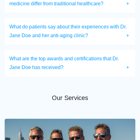
medicine differ from traditional healthcare?
What do patients say about their experiences with Dr.
Jane Doe and her anti-aging clinic?
What are the top awards and certifications that Dr.
Jane Doe has received?
Our Services