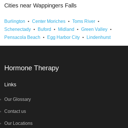
Cities near Wappingers Falls
Burlington
Center Moriches
Toms River
Schenectady
Buford
Midland
Green Valley
Pensacola Beach
Egg Harbor City
Lindenhurst
Hormone Therapy
Links
Our Glossary
Contact us
Our Locations